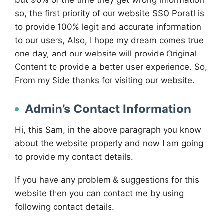
but 90% of the time they get wrong information
so, the first priority of our website SSO Poratl is
to provide 100% legit and accurate information
to our users, Also, I hope my dream comes true
one day, and our website will provide Original
Content to provide a better user experience. So,
From my Side thanks for visiting our website.
Admin’s Contact Information
Hi, this Sam, in the above paragraph you know
about the website properly and now I am going
to provide my contact details.
If you have any problem & suggestions for this
website then you can contact me by using
following contact details.