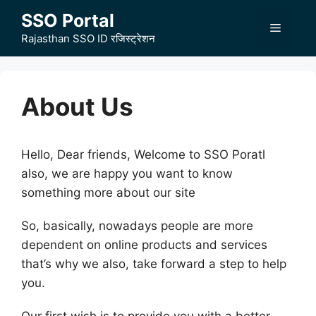
Skip
SSO Portal
to
Menu
Rajasthan SSO ID रजिस्ट्रेशन
content
About Us
Hello, Dear friends, Welcome to SSO Poratl
also, we are happy you want to know
something more about our site
So, basically, nowadays people are more
dependent on online products and services
that’s why we also, take forward a step to help
you.