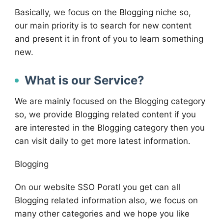
Basically, we focus on the Blogging niche so,
our main priority is to search for new content
and present it in front of you to learn something
new.
What is our Service?
We are mainly focused on the Blogging category
so, we provide Blogging related content if you
are interested in the Blogging category then you
can visit daily to get more latest information.
Blogging
On our website SSO Poratl you get can all
Blogging related information also, we focus on
many other categories and we hope you like