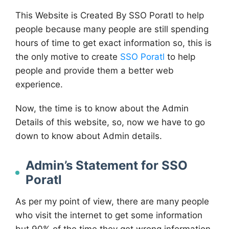
This Website is Created By SSO Poratl to help
people because many people are still spending
hours of time to get exact information so, this is
the only motive to create
SSO Poratl
to help
people and provide them a better web
experience.
Now, the time is to know about the Admin
Details of this website, so, now we have to go
down to know about Admin details.
Admin’s Statement for SSO
Poratl
As per my point of view, there are many people
who visit the internet to get some information