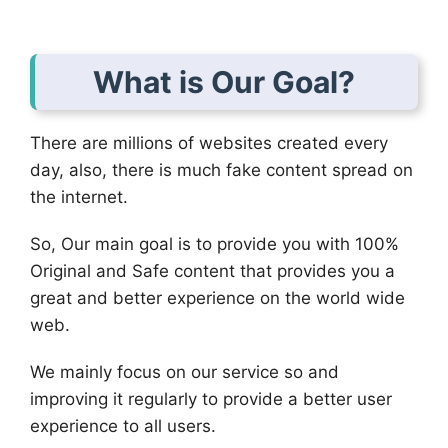
What is Our Goal?
There are millions of websites created every
day, also, there is much fake content spread on
the internet.
So, Our main goal is to provide you with 100%
Original and Safe content that provides you a
great and better experience on the world wide
web.
We mainly focus on our service so and
improving it regularly to provide a better user
experience to all users.