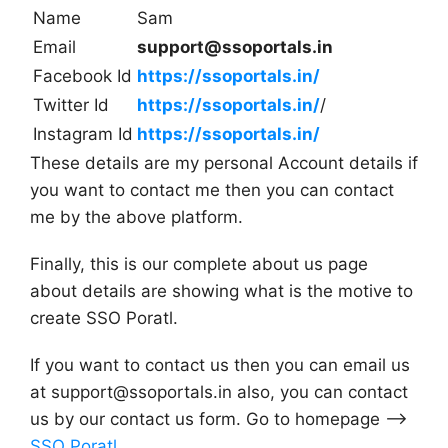
Name
Sam
Email
support@ssoportals.in
Facebook Id
https://ssoportals.in/
Twitter Id
https://ssoportals.in/
/
Instagram Id
https://ssoportals.in/
These details are my personal Account details if
you want to contact me then you can contact
me by the above platform.
Finally, this is our complete about us page
about details are showing what is the motive to
create SSO Poratl.
If you want to contact us then you can email us
at
support@ssoportals.in
also, you can contact
us by our contact us form. Go to homepage –>
SSO Poratl
.