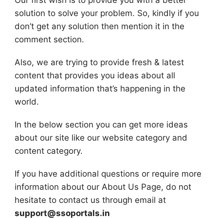
Our first wish is to provide you with a better
solution to solve your problem. So, kindly if you
don’t get any solution then mention it in the
comment section.
Also, we are trying to provide fresh & latest
content that provides you ideas about all
updated information that’s happening in the
world.
In the below section you can get more ideas
about our site like our website category and
content category.
If you have additional questions or require more
information about our About Us Page, do not
hesitate to contact us through email at
support@ssoportals.in