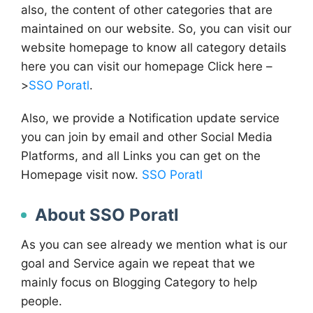
also, the content of other categories that are
maintained on our website. So, you can visit our
website homepage to know all category details
here you can visit our homepage Click here –
>
SSO Poratl
.
Also, we provide a Notification update service
you can join by email and other Social Media
Platforms, and all Links you can get on the
Homepage visit now.
SSO Poratl
About SSO Poratl
As you can see already we mention what is our
goal and Service again we repeat that we
mainly focus on Blogging Category to help
people.